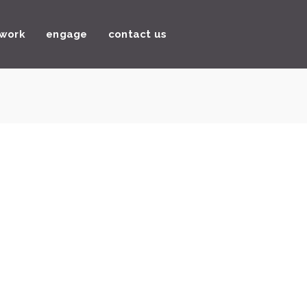
 work
engage
contact us