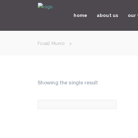
home
about us
our
Foxall Munro
>
Showing the single result
paper tags
£
45.00
5.00