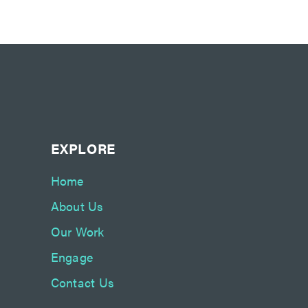
EXPLORE
Home
About Us
Our Work
Engage
Contact Us