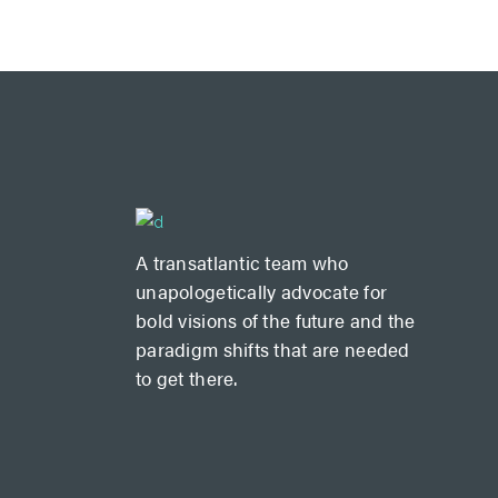
A transatlantic team who
unapologetically advocate for
bold visions of the future and the
paradigm shifts that are needed
to get there.