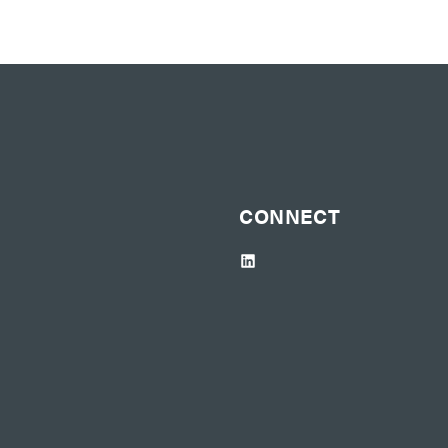
CONNECT
LinkedIn