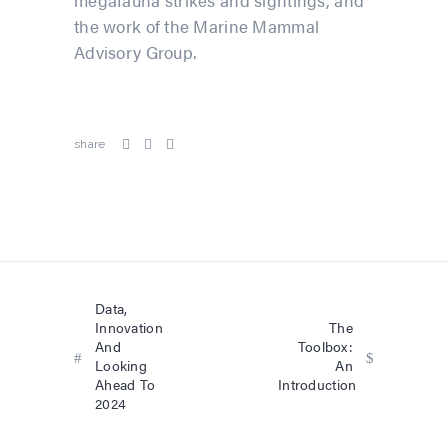
megafauna strikes and sightings, and
the work of the Marine Mammal
Advisory Group.
share
Data,
Innovation
The
And
Toolbox:
Looking
An
Ahead To
Introduction
2024