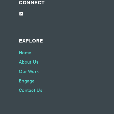
CONNECT
LinkedIn
EXPLORE
Home
About Us
Our Work
Engage
Contact Us