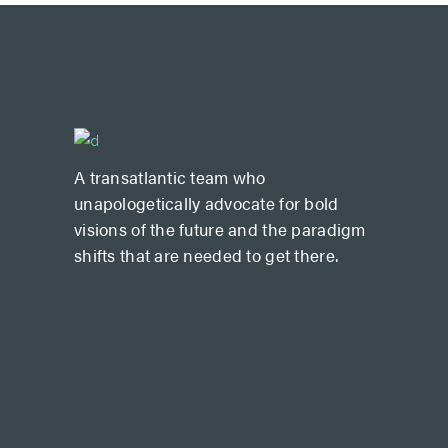
A transatlantic team who
unapologetically advocate for bold
visions of the future and the paradigm
shifts that are needed to get there.