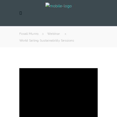
Foxall Munro
>
Webinar
>
World Sailing Sustainability Sessions