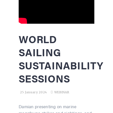
WORLD
SAILING
SUSTAINABILITY
SESSIONS
25 January 2024
WEBINAR
Damian presenting on marine