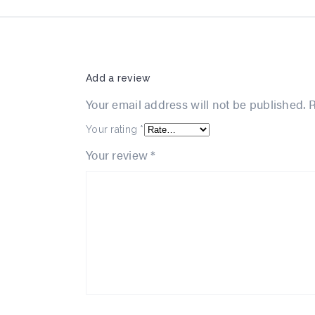
Add a review
Your email address will not be published.
R
Your rating
*
Your review
*