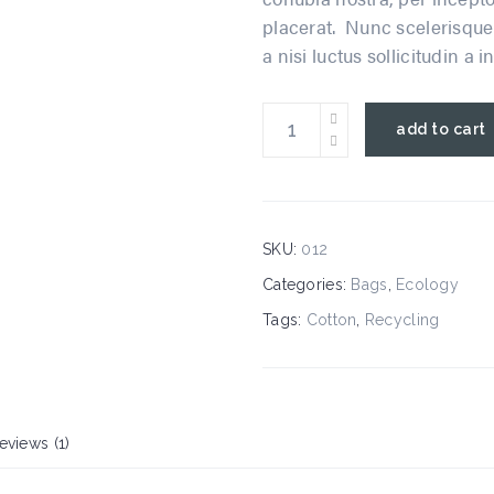
placerat. Nunc scelerisque 
a nisi luctus sollicitudin a i
eco
add to cart
bag
quantity
SKU:
012
Categories:
Bags
,
Ecology
Tags:
Cotton
,
Recycling
eviews (1)