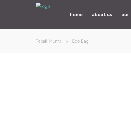
home
about us
our
Foxall Munro
>
Eco Bag