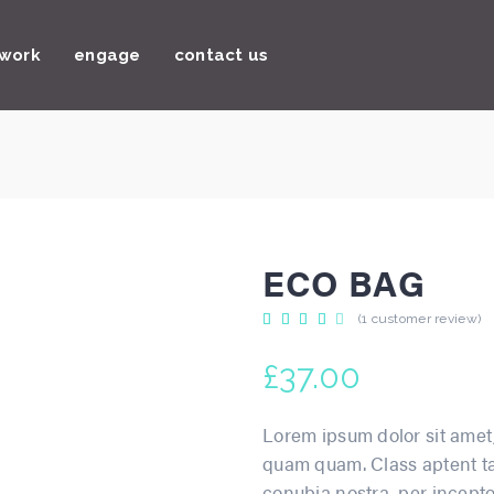
 work
engage
contact us
ECO BAG
Rated
1
(
1
customer review)
4.00
out
of 5
£
37.00
based
on
customer
rating
Lorem ipsum dolor sit amet,
quam quam. Class aptent tac
conubia nostra, per incepto