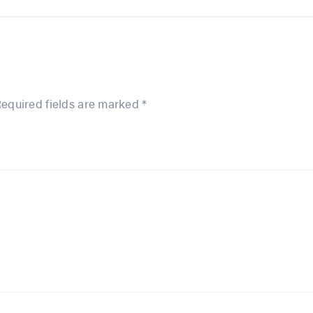
equired fields are marked
*