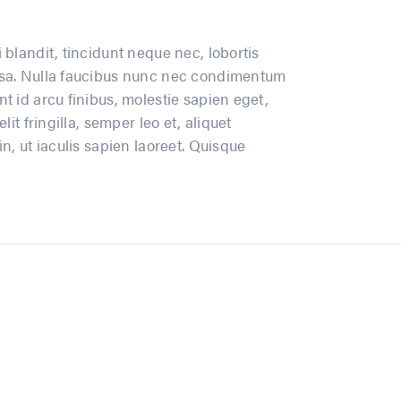
 blandit, tincidunt neque nec, lobortis
massa. Nulla faucibus nunc nec condimentum
t id arcu finibus, molestie sapien eget,
it fringilla, semper leo et, aliquet
n, ut iaculis sapien laoreet. Quisque