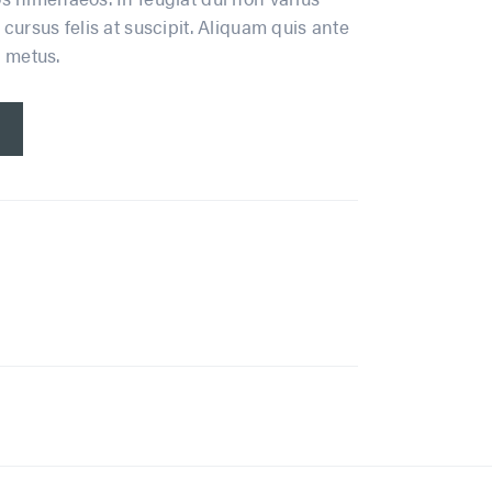
cursus felis at suscipit. Aliquam quis ante
n metus.