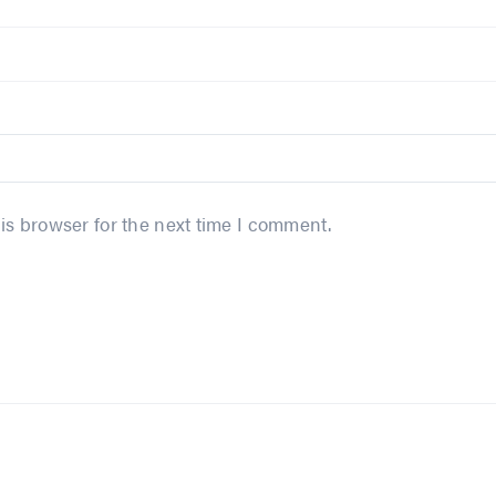
is browser for the next time I comment.