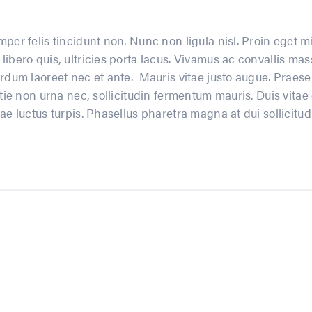
per felis tincidunt non. Nunc non ligula nisl. Proin eget mi
libero quis, ultricies porta lacus. Vivamus ac convallis 
rdum laoreet nec et ante. Mauris vitae justo augue. Praesen
tie non urna nec, sollicitudin fermentum mauris. Duis vitae el
ae luctus turpis. Phasellus pharetra magna at dui sollicitudi