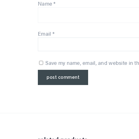
Name
*
Email
*
Save my name, email, and website in th