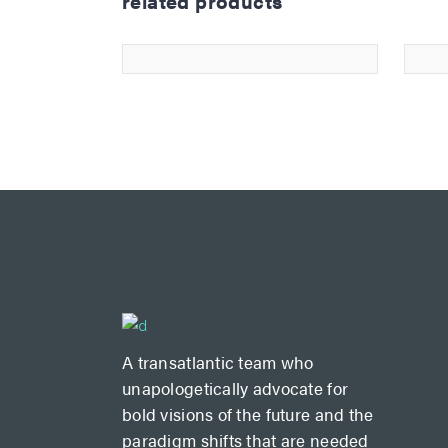
related products
paper bag
£
12.00
5.00
A transatlantic team who
unapologetically advocate for
bold visions of the future and the
paradigm shifts that are needed