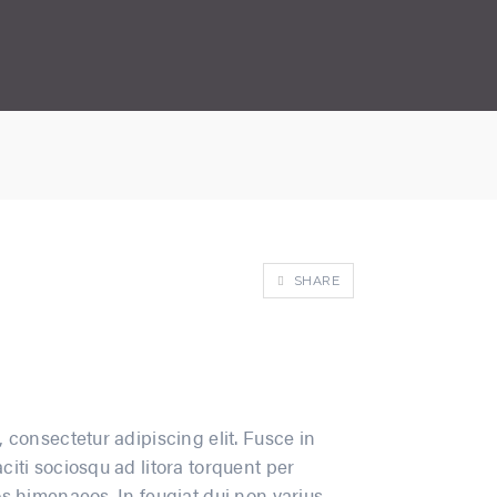
SHARE
 consectetur adipiscing elit. Fusce in
iti sociosqu ad litora torquent per
s himenaeos. In feugiat dui non varius