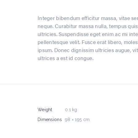
Integer bibendum efficitur massa, vitae sem
neque. Curabitur massa nulla, tempus quis 
ultricies. Suspendisse eget enim ac mi inte
pellentesque velit. Fusce erat libero, moles
ipsum. Donec dignissim ultricies augue, vit
ultrices a est id congue.
Weight
0.1 kg
Dimensions
98 × 195 cm