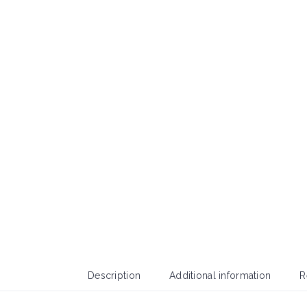
Description
Additional information
R